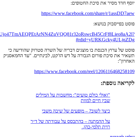
https://www.facebook.com/tmy.