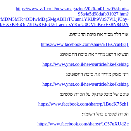
fbclid=IwY2xjawPsNOdleHRuA2FlbQIxMABicmlkETEzTENO